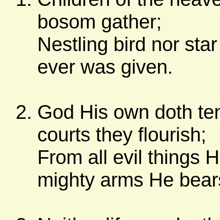
bosom gather;
Nestling bird nor sta
ever was given.
God His own doth ten
courts they flourish;
From all evil things 
mighty arms He bear