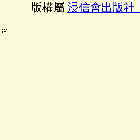
版權屬
浸信會出版社
