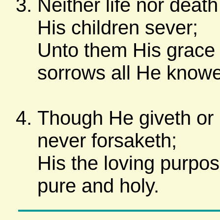
Neither life nor deat
His children sever;
Unto them His grace 
sorrows all He knowe
Though He giveth or 
never forsaketh;
His the loving purpos
pure and holy.