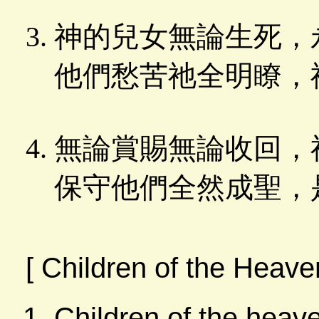
神的兒女無論生死，
他們愁苦祂全明瞭，
無論賞賜無論收回，
保守他們全然成聖，
[ Children of the Heave
Children of the heave