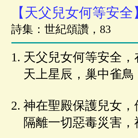
【天父兒女何等安全
詩集：世紀頌讚，83
天父兒女何等安全，
天上星辰，巢中雀鳥
神在聖殿保護兒女，
隔離一切惡毒災害，