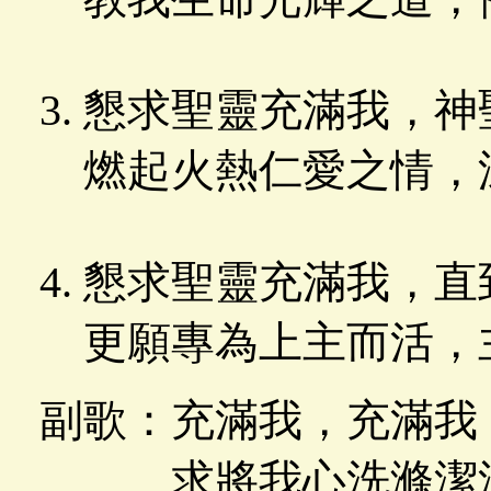
懇求聖靈充滿我，神
燃起火熱仁愛之情，
懇求聖靈充滿我，直
更願專為上主而活，
副歌：充滿我，充滿我
求將我心洗滌潔淨