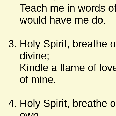
Teach me in words of
would have me do.
Holy Spirit, breathe 
divine;
Kindle a flame of lov
of mine.
Holy Spirit, breathe o
own,