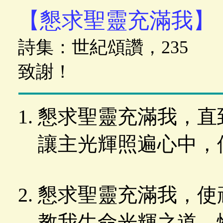
【懇求聖靈充滿我】
詩集：世紀頌讚，235
致謝！
懇求聖靈充滿我，直
讓主光輝照遍心中，
懇求聖靈充滿我，使
教我生命光輝之道，