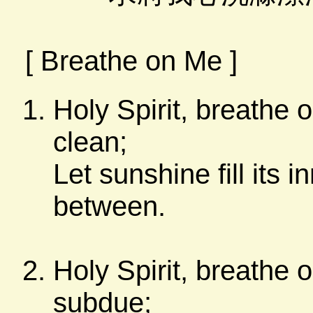
[ Breathe on Me ]
Holy Spirit, breathe 
clean;
Let sunshine fill its 
between.
Holy Spirit, breathe 
subdue;