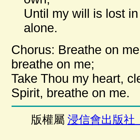
Until my will is lost i
alone.
Chorus: Breathe on me,
breathe on me;
Take Thou my heart, cl
Spirit, breathe on me.
版權屬
浸信會出版社