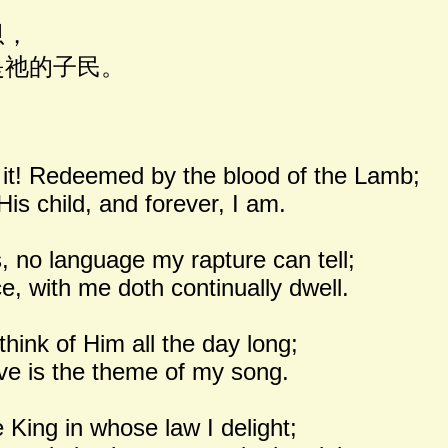
恩，
祂的子民。
 it! Redeemed by the blood of the Lamb;
His child, and forever, I am.
 no language my rapture can tell;
ce, with me doth continually dwell.
hink of Him all the day long;
love is the theme of my song.
e King in whose law I delight;