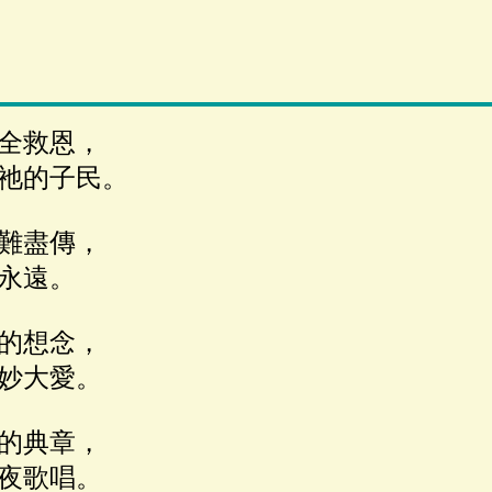
全救恩，
祂的子民。
難盡傳，
永遠。
的想念，
妙大愛。
的典章，
夜歌唱。