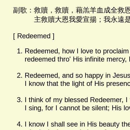
副歌：救贖，救贖，藉羔羊血成全救
主救贖大恩我愛宣揚；我永遠是
[ Redeemed ]
Redeemed, how I love to proclaim
redeemed thro' His infinite mercy, 
Redeemed, and so happy in Jesus,
I know that the light of His presen
I think of my blessed Redeemer, I t
I sing, for I cannot be silent; His 
I know I shall see in His beauty th