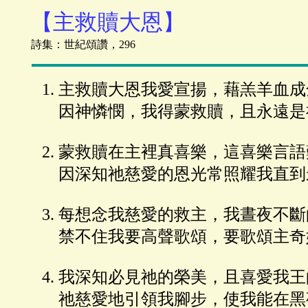
【主救贖大恩】
詩集：世紀頌讚，296
主救贖大恩我愛宣揚，藉羔羊血成
因神憐憫，我得蒙救贖，且永遠是
蒙救贖在主裡真喜樂，這喜樂言語
因深知祂慈愛的恩光常照耀我直到
每想念我慈愛的救主，我晝夜不斷
禁不住我要高聲歌頌，要歌頌主奇
我深知必見祂的榮美，且喜愛我王
祂慈愛地引領我腳步，使我能在黑