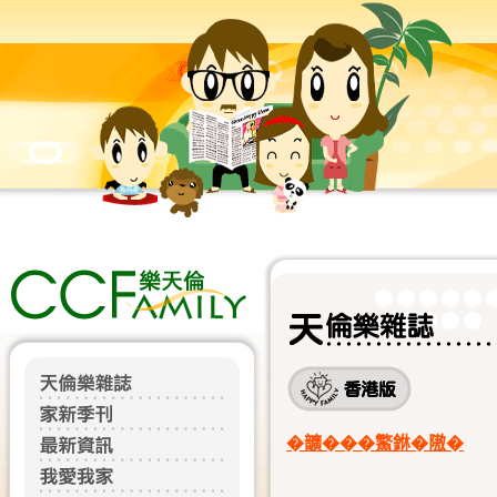
�𩑈���鰵銝�隞�