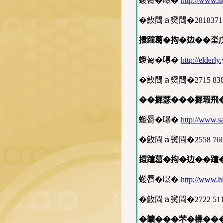
蝬脣�嚗�
http://www.s
�䰻閰ａ𤓖閰�2818371
擐蹱葛�抅�边��坔
蝬脣�嚗�
http://elderl
�䰻閰ａ𤓖閰�2715 83
��摨瑟���摨瑕飛�
蝬脣�嚗�
http://www.sa
�䰻閰ａ𤓖閰�2558 76
擐蹱葛�抅�边��蹱
蝬脣�嚗�
http://www.h
�䰻閰ａ𤓖閰�2722 51
�𩑈���芣�㰘��