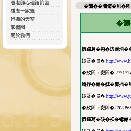
�𩑈��隤脩�见�
�
擐蹱葛�抅�边敺垍�
蝬脣�嚗�
http://www.h
�䰻閰ａ𤓖閰� 275177
蝳抒�誩�娍�憭拙�
蝬脣�嚗�
http://www.ju
�䰻閰ａ𤓖閰�2708 86
擐蹱葛�硋�祆�蝳誩