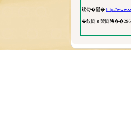
蝬脣�儭�
http://www.sw
�䰻閰ａ𤓖閰晞��29