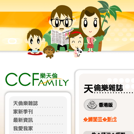
�鱓閬芸�𣂼戊