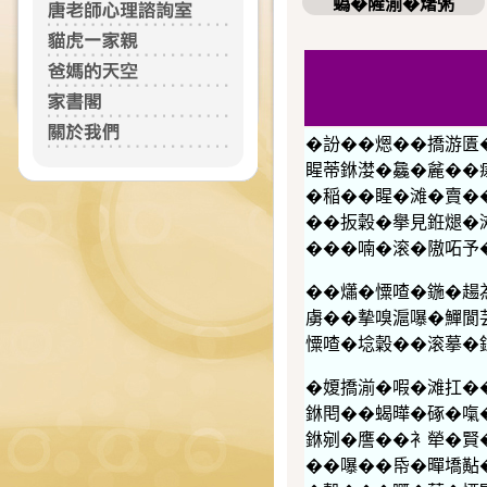
蟡�隡湔�𤏸粥
�訜��煾��撟游匱
睲蒂銝漤�𣬚�麄��
�稲��睲�滩�賣��
��扳糓�擧見銋煺�
���喃�滚�隞𠰴予
��𤑳�憟喳�鍦�
虜��摰嗅滬嚗�鱓閬芸
憟喳�埝糓��滚摹�
�𡟺撟湔�㗇�滩扛�
銝𨳍��蝎曄�硺�
銝剜�譍��衤犖�賢�
��嚗��帋�暺墧黇