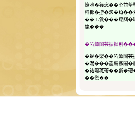
憭吔�𣬚恣��坔酋摮
穃椰�𢰧�滚�𧢲��
�� 1.敹���瘝餌�
靝���
�𠰴鱓閬芸振摨剔��
�𧋦�㮾��𠰴鱓
�溻���𣬚䔄撅閙�
�𧙗嚗䔶蒂��𣂷�
��僐��