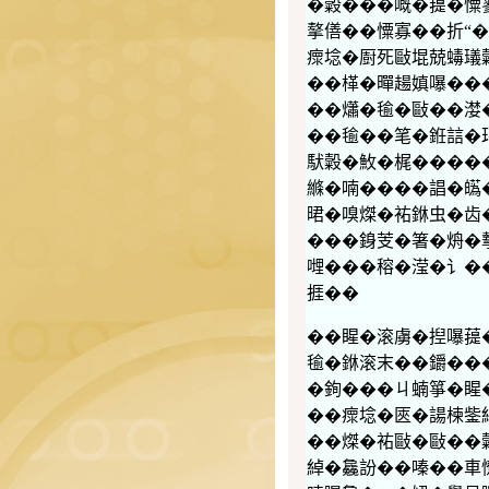
�糓���嘅�䔶�憟寥
摮僐��憟寡��折“�
瘝埝�㕑死敺堒兢蝳𤩺
��㮖�暺𧼮嫃嚗��
��𤑳�毺�敺��漤
��毺��笔�銋誩�
䭾糓�䰻�梶�����
縧�喃����誯�
𣇉�嗅𤌴�𧙗銝虫
���銵芰�箸�烐�
𠹺���穃�滢�讠�
捱��
��睲�滚虜�揑嚗䔶�
毺�銝滚末��𨰜��
�銁���ㄐ蝻箏�睲
��瘝埝�匧�諹楝鈭
��𤌴�𧙗敺�敺��
綽�𣬚訜��嗪��車