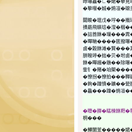
㫲嚗𣬚�∟�𡝗�擧
�摰𡁏�娍�烐凒�𥕦
閮睃�堒戊�㘾��撠
撌勗飛蝧埝�滢�栶�
�誩酋銝�璅���雿
�暺𠺶����匧撥嚗
𠧧�糓銝滩�賢���
肼瞍𥪜�拙�贝�坿
銝�暺𧼮�鍦��除嚗
鈭钅�賭�垍㮾����
�憭拐�憭拍���鞾
�銁�蹱憤�𩑈��甇
�𣬚���蹱�烐凒�
�𡃏�𦠜�䁅楝銝羓
枂���
�鱓閬芰�����𡝗