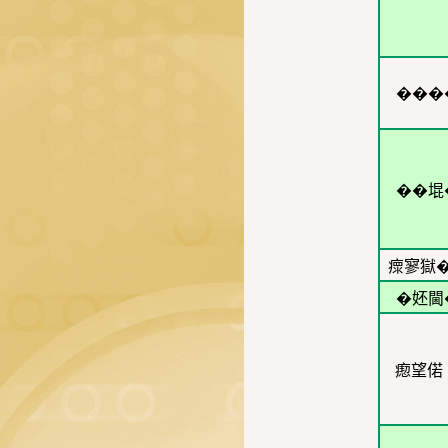
���
��堒
瘝寥獄�
�㚰閫
瘛望偌