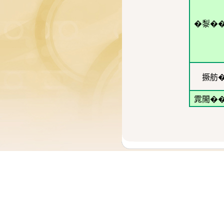
�㴝�
撅舫
雿閙�