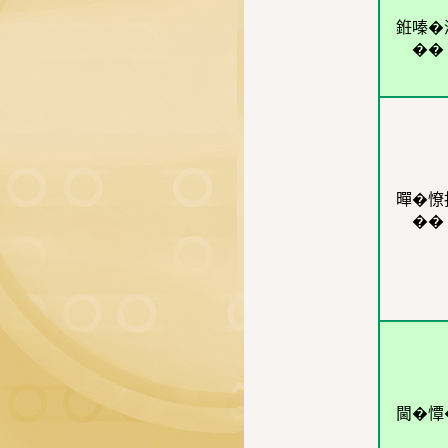
銋嗪�
��
暺�憭
��
閫�憛