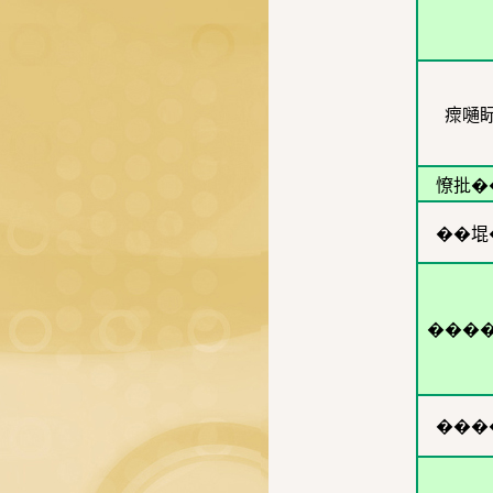
瘝嗵
憭批�
��堒
���
���