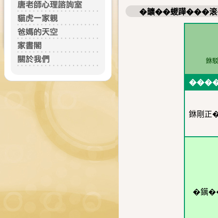
�𩑈��蝬𨅯���
銝
���
銝剛正
�𨭬�