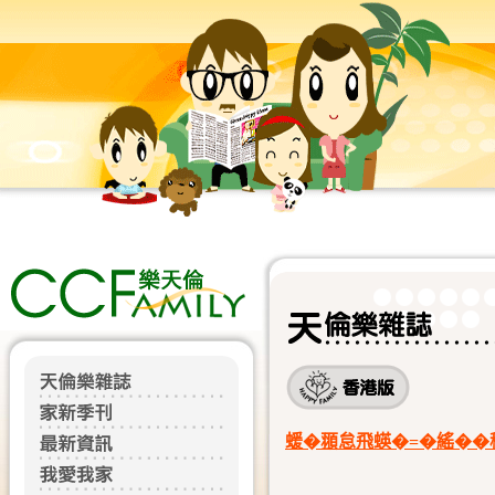
蝯�頨怠飛蝧�=�䌊��穃