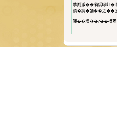
摰劐澈��𡁜僑嚗屸�
偦�痹�諹��之��
嚗��𡏭��?��撌