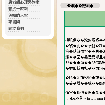
�𩑈��憸函�
撟曉僑��滚銁蝢𤾸�
�貉�剹��蝯鞉�
笔�䭾糓憟寧��思�滚
綫��匧�𣬚迂霈𡁜
吔���牐��350雿
�豢糓撖西秐��齿飛
�㬢�貊訜憭抬�諹�䁅
�硋�𤑳��𥟇��
憟寧�穃傁�傁�𧑐�
㇆ don�脌 win it, I earn