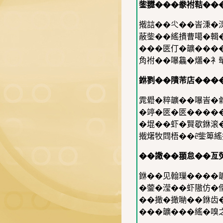
鈭䎚���豢袝鞊��
撠誩��尐��峕𣶸�
蔽鈭��䌊撌曹噶�輯
���匧仃�𩑈���
𧢲袝��嚗𣬚�𤑳�
銝剹��隤芾店���
雿𦦵�粹𩑈��嚗峕
�𥪜�匧�匧�����
�堒��虾�賢歇銝滚
撠𤏸牧閰梧��ê̌鈭箄
��䜘��頨怠��亙
銝��见翰璅����
�蓥�滢��虾隞仿�偦
��撖�撖𠺶��銝齿
���𩑈���䌊�嗅