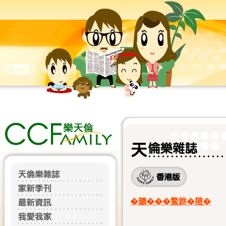
�𩑈���鰵銝�隞�