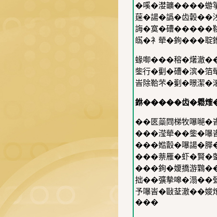
�嗘�漤𩑈����蝣
蒾�諹�譌�齿糓��
誨�寞�𥕢�����
𤾸�衤犖�銁���聢
蝝啣���穃�𤏸澈�
鈭行�劐�𥕢�滨�箔
峕除鞈芣�劐�暻潔�滚�
銝�����齿�𦦵𤌍
��匧蘂閰梯牧嚗𠾼�峕
���滢犖��鈭�嚗峕
���㜃瞉�嚗諹�𦠜�
���萘雁�虾�賢�蓥�
���銁�𡟺撟游𪃸�
拙��彍摰嗥�溻��甇
予嚗峕�敺𦯀澈��㛖
���