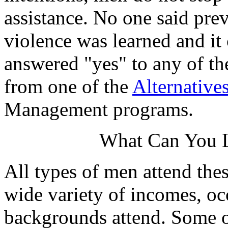
assistance. No one said prev
violence was learned and it
answered "yes" to any of th
from one of the
Alternative
Management programs.
What Can You L
All types of men attend the
wide variety of incomes, oc
backgrounds attend. Some of