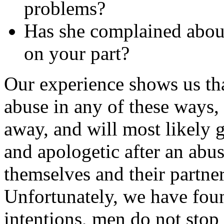
problems?
Has she complained about
on your part?
Our experience shows us th
abuse in any of these ways,
away, and will most likely 
and apologetic after an abu
themselves and their partner
Unfortunately, we have foun
intentions, men do not stop