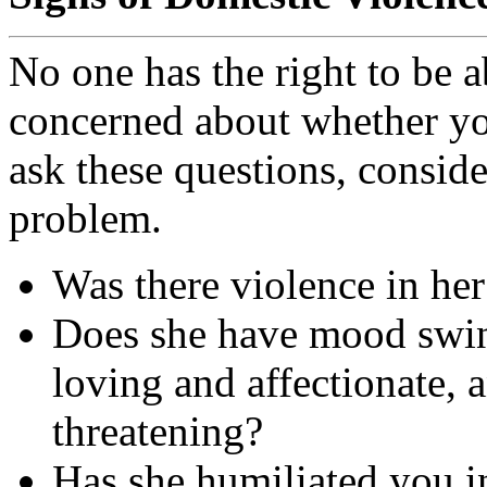
No one has the right to be a
concerned about whether you
ask these questions, conside
problem.
Was there violence in her
Does she have mood swin
loving and affectionate,
threatening?
Has she humiliated you in