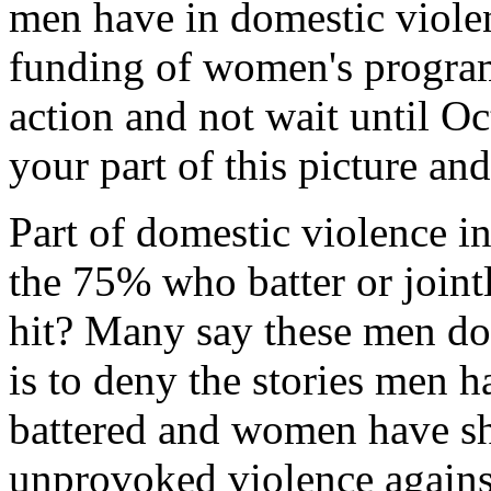
men have in domestic violen
funding of women's programs
action and not wait until Oc
your part of this picture an
Part of domestic violence i
the 75% who batter or joint
hit? Many say these men don
is to deny the stories men 
battered and women have sh
unprovoked violence against 