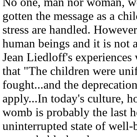
No one, man nor woman, wou
gotten the message as a chil
stress are handled. However,
human beings and it is not 
Jean Liedloff's experiences
that "The children were un
fought...and the deprecatio
apply...In today's culture, 
womb is probably the last he
uninterrupted state of well-