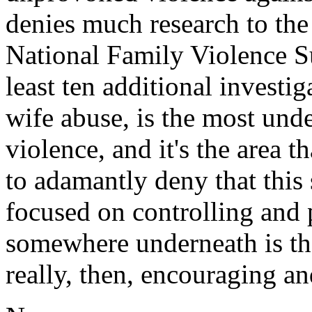
denies much research to the 
National Family Violence Su
least ten additional investi
wife abuse, is the most und
violence, and it's the area 
to adamantly deny that this s
focused on controlling and 
somewhere underneath is th
really, then, encouraging an