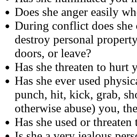
Does she anger easily wh
During conflict does she 
destroy personal property
doors, or leave?
Has she threaten to hurt 
Has she ever used physica
punch, hit, kick, grab, sh
otherwise abuse) you, the
Has she used or threaten
Is she a very jealous per