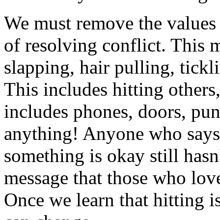
We must remove the values 
of resolving conflict. This 
slapping, hair pulling, tickl
This includes hitting others
includes phones, doors, pun
anything! Anyone who says t
something is okay still hasn
message that those who love
Once we learn that hitting i