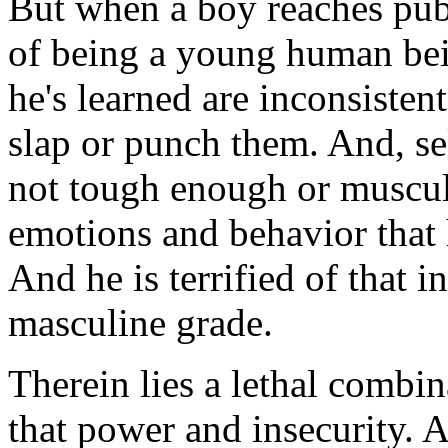
But when a boy reaches pube
of being a young human bei
he's learned are inconsisten
slap or punch them. And, sel
not tough enough or muscul
emotions and behavior that 
And he is terrified of that i
masculine grade.
Therein lies a lethal combin
that power and insecurity.