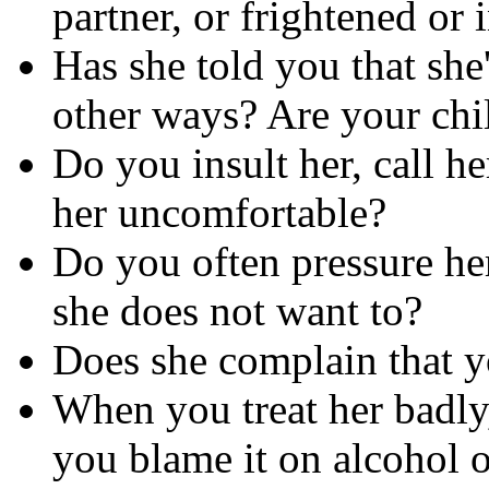
partner, or frightened or
Has she told you that she
other ways? Are your chi
Do you insult her, call h
her uncomfortable?
Do you often pressure her
she does not want to?
Does she complain that yo
When you treat her badly,
you blame it on alcohol or