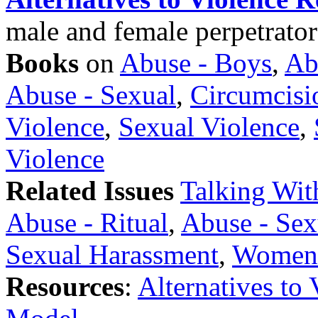
male and female perpetrator
Books
on
Abuse - Boys
,
Ab
Abuse - Sexual
,
Circumcisi
Violence
,
Sexual Violence
,
Violence
Related Issues
Talking Wit
Abuse - Ritual
,
Abuse - Sex
Sexual Harassment
,
Womens
Resources
:
Alternatives to 