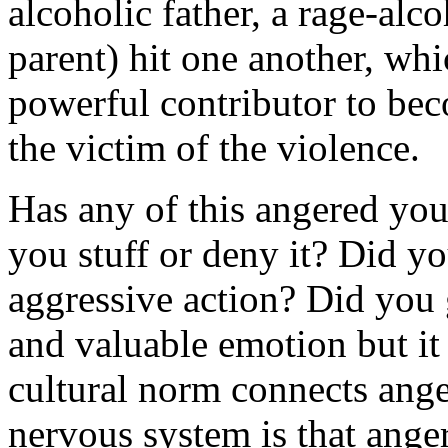
alcoholic father, a rage-alco
parent) hit one another, whi
powerful contributor to bec
the victim of the violence.
Has any of this angered yo
you stuff or deny it? Did y
aggressive action? Did you 
and valuable emotion but it 
cultural norm connects ange
nervous system is that anger