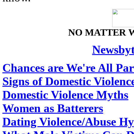
NO MATTER 
Newsbyt
Chances are We're All Par
Signs of Domestic Violenc
Domestic Violence Myths
Women as Batterers
Dating Violence/Abuse Hy