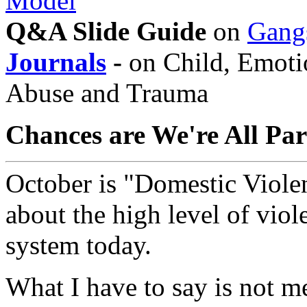
Model
Q&A Slide Guide
on
Gang
Journals
-
on Child, Emotio
Abuse and Trauma
Chances are We're All Par
October is "Domestic Viole
about the high level of viol
system today.
What I have to say is not me