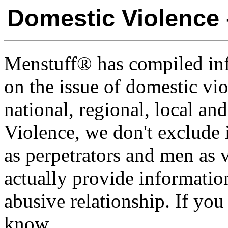
Domestic Violence 
Menstuff® has compiled inf
on the issue of domestic vi
national, regional, local a
Violence, we don't exclude
as perpetrators and men as 
actually provide informatio
abusive relationship. If you
know.