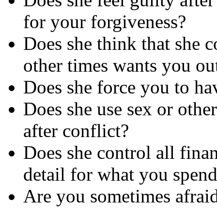
for your forgiveness?
Does she think that she c
other times wants you ou
Does she force you to hav
Does she use sex or othe
after conflict?
Does she control all fina
detail for what you spen
Are you sometimes afraid