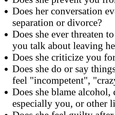
Does her conversation eve
separation or divorce?
Does she ever threaten to 
you talk about leaving he
Does she criticize you for
Does she do or say thing
feel "incompetent", "craz
Does she blame alcohol, dr
especially you, or other l
Does she feel guilty afte