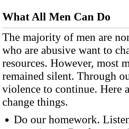
What All Men Can Do
The majority of men are non
who are abusive want to ch
resources. However, most m
remained silent. Through ou
violence to continue. Here 
change things.
Do our homework. Listen