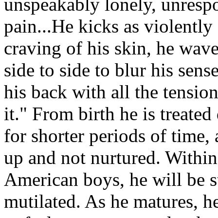
unspeakably lonely, unrespon
pain...He kicks as violently 
craving of his skin, he wave
side to side to blur his sens
his back with all the tensio
it." From birth he is treated
for shorter periods of time,
up and not nurtured. Within 
American boys, he will be st
mutilated. As he matures, h