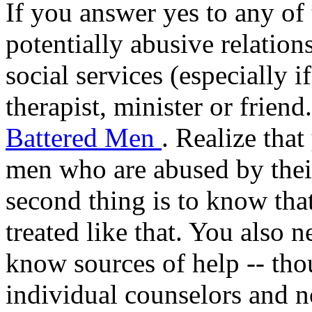
If you answer yes to any of 
potentially abusive relation
social services (especially i
therapist, minister or frien
Battered Men
. Realize that
men who are abused by their
second thing is to know tha
treated like that. You also
know sources of help -- tho
individual counselors and n