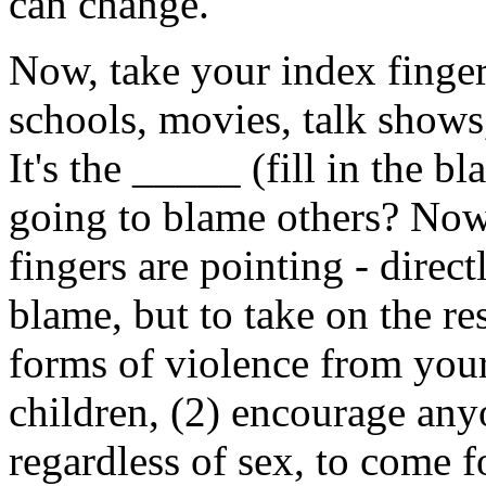
can change.
Now, take your index finger, 
schools, movies, talk shows
It's the _____ (fill in the 
going to blame others? Now,
fingers are pointing - direct
blame, but to take on the res
forms of violence from your
children, (2) encourage any
regardless of sex, to come f