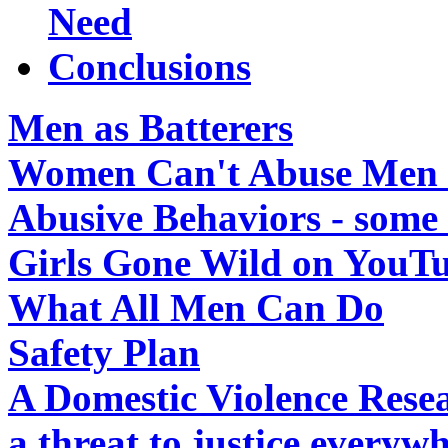
Need
Conclusions
Men as Batterers
Women Can't Abuse Men in
Abusive Behaviors - some 
Girls Gone Wild on YouT
What All Men Can Do
Safety Plan
A Domestic Violence Resea
a threat to justice everywh