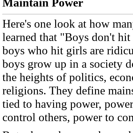
Maintain Power
Here's one look at how man
learned that "Boys don't hit 
boys who hit girls are ridi
boys grow up in a society 
the heights of politics, eco
religions. They define main
tied to having power, power
control others, power to con