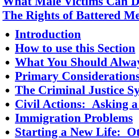
What Male Victims Can 
The Rights of Battered M
Introduction
How to use this Section
What You Should Always
Primary Consideration
The Criminal Justice S
Civil Actions: Asking a
Immigration Problems
Starting a New Life: O