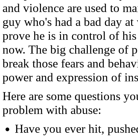
and violence are used to ma
guy who's had a bad day at 
prove he is in control of hi
now. The big challenge of p
break those fears and behav
power and expression of ins
Here are some questions you
problem with abuse:
Have you ever hit, pushe