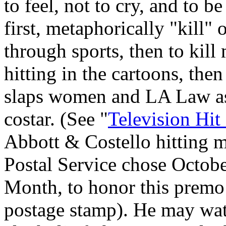
to feel, not to cry, and to be
first, metaphorically "kill"
through sports, then to kill m
hitting in the cartoons, t
slaps women and LA Law as
costar. (See "
Television Hit
Abbott & Costello hitting m
Postal Service chose Octob
Month, to honor this premo 
postage stamp). He may wat