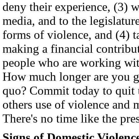
deny their experience, (3) wr
media, and to the legislatur
forms of violence, and (4) 
making a financial contribu
people who are working with
How much longer are you go
quo? Commit today to quit 
others use of violence and
There's no time like the pres
Signs of Domestic Violenc