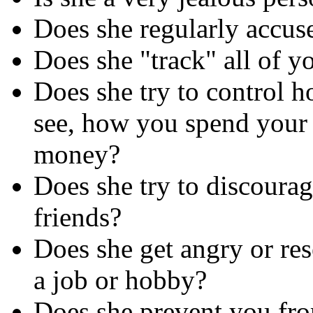
Does she regularly accus
Does she "track" all of y
Does she try to control 
see, how you spend your
money?
Does she try to discoura
friends?
Does she get angry or res
a job or hobby?
Does she prevent you fro