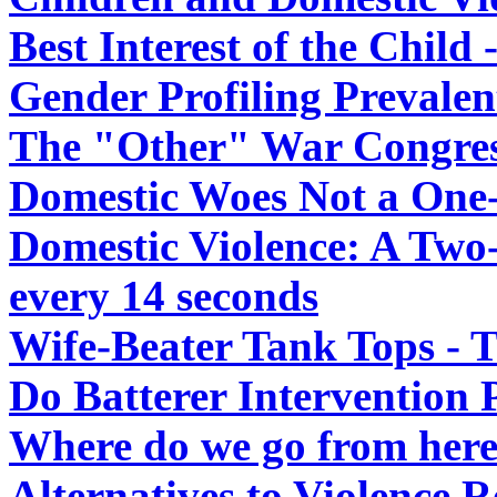
Best Interest of the Chil
Gender Profiling Prevalen
The "Other" War Congres
Domestic Woes Not a One
Domestic Violence: A Two
every 14 seconds
Wife-Beater Tank Tops - T
Do Batterer Intervention
Where do we go from her
Alternatives to Violence R