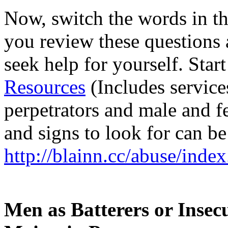
Now, switch the words in the
you review these questions 
seek help for yourself. Star
Resources
(Includes service
perpetrators and male and 
and signs to look for can be
http://blainn.cc/abuse/inde
Men as Batterers or Insec