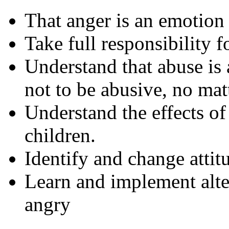
That anger is an emotion 
Take full responsibility 
Understand that abuse is
not to be abusive, no mat
Understand the effects o
children.
Identify and change attit
Learn and implement alte
angry