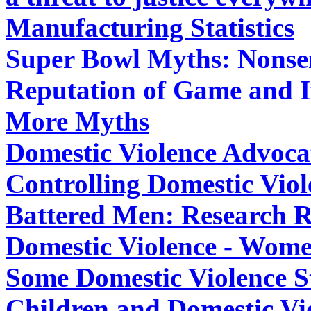
Manufacturing Statistics
Super Bowl Myths: Nonsen
Reputation of Game and I
More Myths
Domestic Violence Advocat
Controlling Domestic Vio
Battered Men: Research Re
Domestic Violence - Wome
Some Domestic Violence St
Children and Domestic Vi